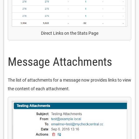
Direct Links on the Stats Page
Message Attachments
The list of attachments for a message now provides links to view
the content of each attachment.