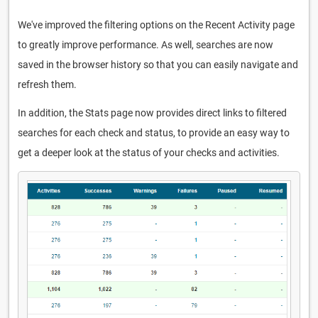
We've improved the filtering options on the Recent Activity page
to greatly improve performance. As well, searches are now
saved in the browser history so that you can easily navigate and
refresh them.
In addition, the Stats page now provides direct links to filtered
searches for each check and status, to provide an easy way to
get a deeper look at the status of your checks and activities.