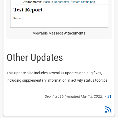
Viewable Message Attachments
Other Updates
This update also includes several UI updates and bug fixes,
including supplementary information in activity status tooltips.
Sep 7, 2016
(modified
Mar 15, 2022
)
•
#1