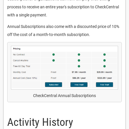
process to receive an entire year's subscription to CheckCentral
with a single payment.
Annual Subscriptions also come with a discounted price of 10%
off the cost of a month-to-month subscription.
CheckCentral Annual Subscriptions
Activity History