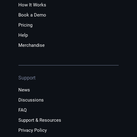
How It Works
Book a Demo
Pricing
Help
Merchandise
Support
News
Discussions
FAQ
Support & Resources
Privacy Policy