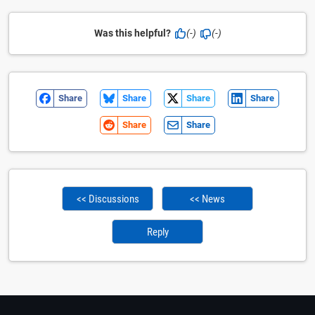
Was this helpful?
(-)
(-)
Share
Share
Share
Share
Share
Share
<< Discussions
<< News
Reply