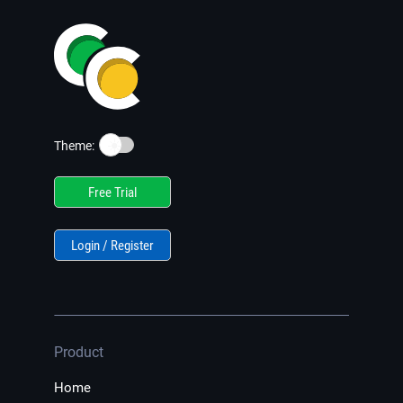
☀️
Theme:
Free Trial
Login / Register
Product
Home