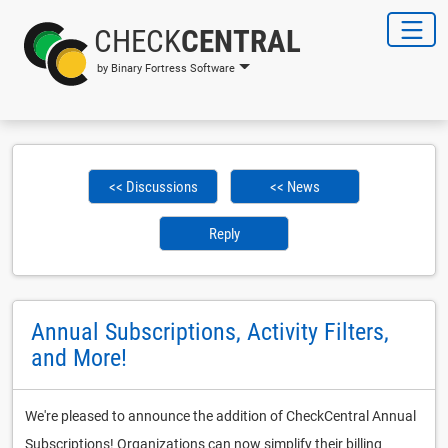
CHECK
CENTRAL
by Binary Fortress Software
<< Discussions
<< News
Reply
Annual Subscriptions, Activity Filters,
and More!
We're pleased to announce the addition of CheckCentral Annual
Subscriptions! Organizations can now simplify their billing