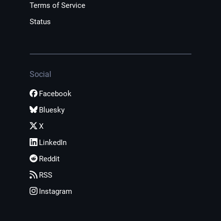
Terms of Service
Status
Social
Facebook
Bluesky
X
LinkedIn
Reddit
RSS
Instagram