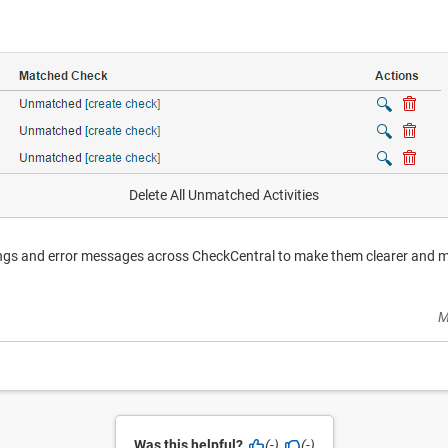
Delete All Unmatched Activities
ings and error messages across CheckCentral to make them clearer and 
M
Was this helpful?
(-)
(-)