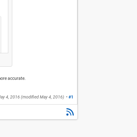
more accurate.
ay 4, 2016
(modified
May 4, 2016
)
•
#1