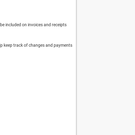
 be included on invoices and receipts
 help keep track of changes and payments