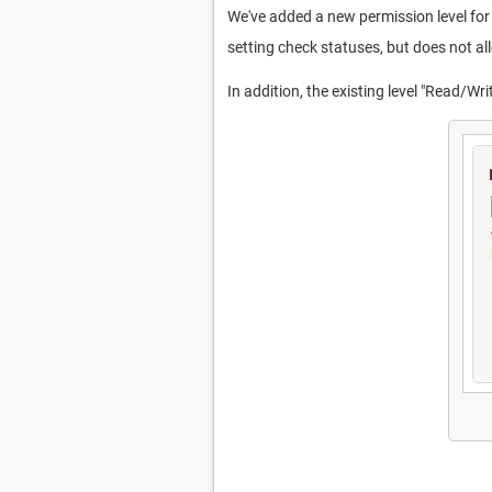
We've added a new permission level for 
setting check statuses, but does not all
In addition, the existing level "Read/W