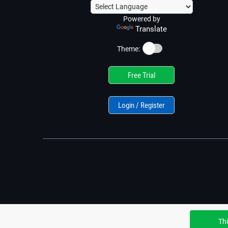
Powered by
Translate
☀️
Theme:
Free Trial
Login / Register
Thi