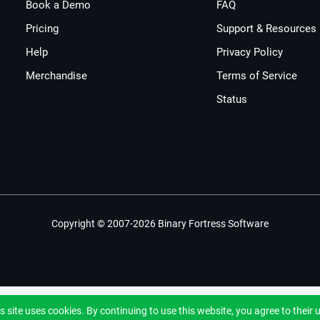
Book a Demo
FAQ
Pricing
Support & Resources
Help
Privacy Policy
Merchandise
Terms of Service
Status
Copyright © 2007-2026 Binary Fortress Software
s site uses cookies. By continuing to use this website, you agree to their 