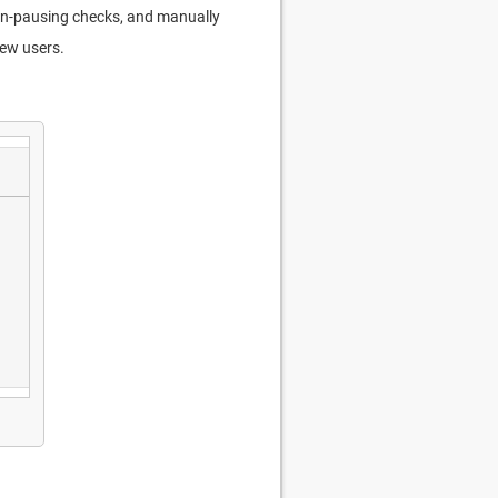
d un-pausing checks, and manually
new users.