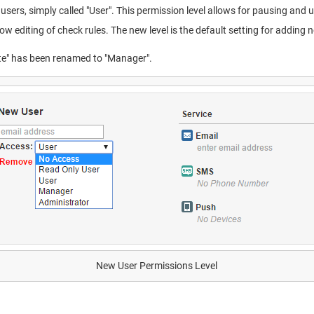
users, simply called "User". This permission level allows for pausing an
ow editing of check rules. The new level is the default setting for adding 
rite" has been renamed to "Manager".
New User Permissions Level