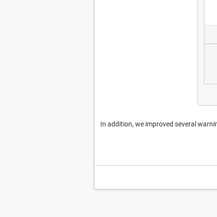
In addition, we improved several warn