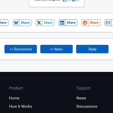
hare
Share
Share
Share
Share
<< Discussions
<< News
Reply
Product
Support
Home
News
How It Works
Discussions