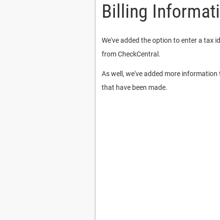
Billing Informat
We've added the option to enter a tax i
from CheckCentral.
As well, we've added more information t
that have been made.