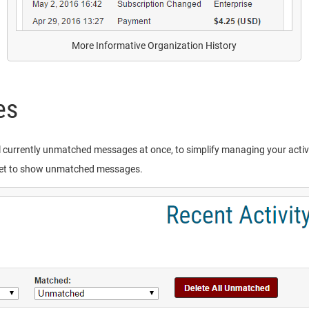
More Informative Organization History
es
ll currently unmatched messages at once, to simplify managing your activit
g set to show unmatched messages.