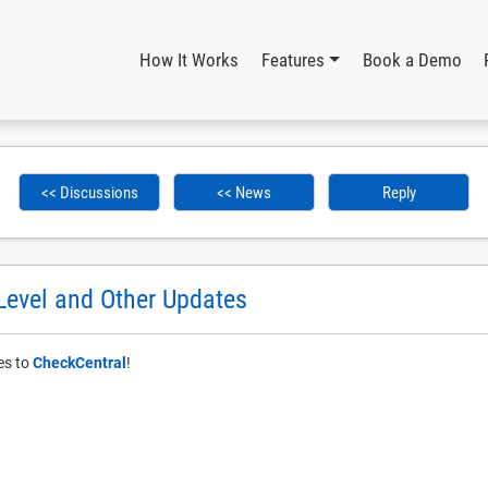
How It Works
Features
Book a Demo
<< Discussions
<< News
Reply
Level and Other Updates
es to
CheckCentral
!