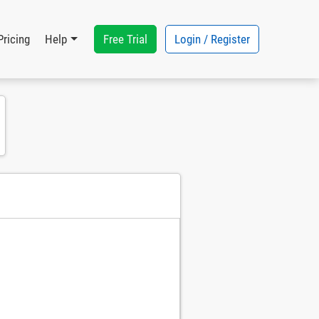
Free Trial
Login / Register
Pricing
Help