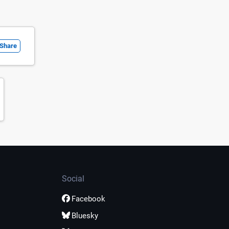
Share
Social
Facebook
Bluesky