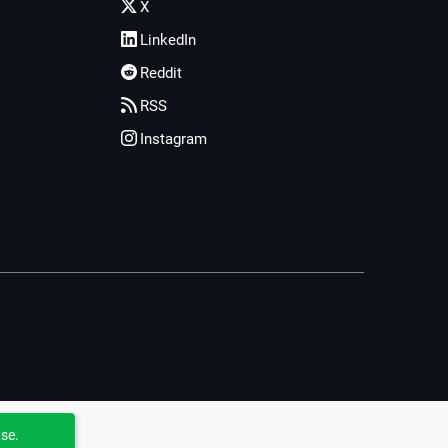
X
LinkedIn
Reddit
RSS
Instagram
use.