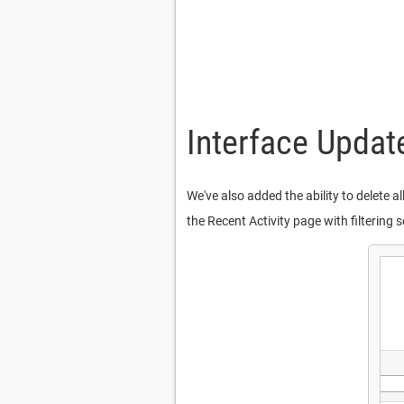
Interface Updat
We've also added the ability to delete a
the Recent Activity page with filterin