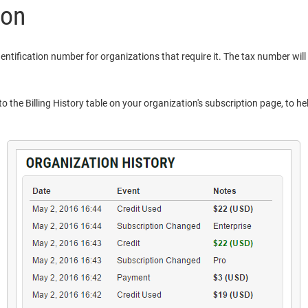
ion
dentification number for organizations that require it. The tax number will
o the Billing History table on your organization's subscription page, to