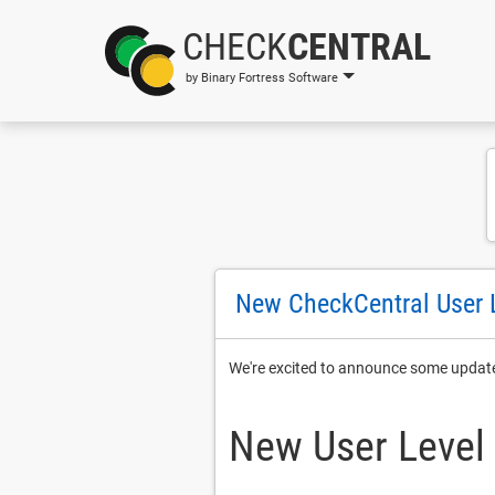
CHECK
CENTRAL
by Binary Fortress Software
New CheckCentral User 
We're excited to announce some updat
New User Level