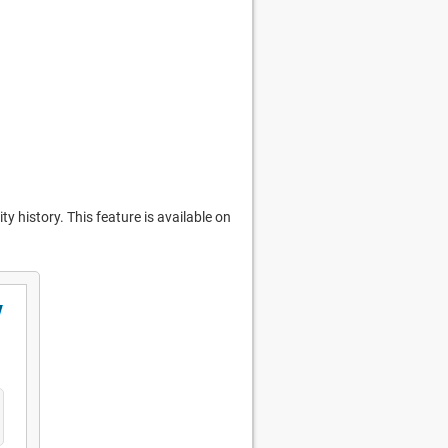
y history. This feature is available on