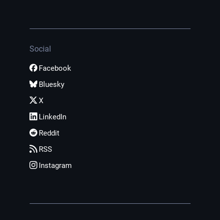
Social
Facebook
Bluesky
X
LinkedIn
Reddit
RSS
Instagram