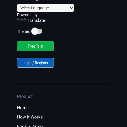
Powered by
Translate
☀️
Theme:
Free Trial
Login / Register
Product
Home
How It Works
Book a Demo