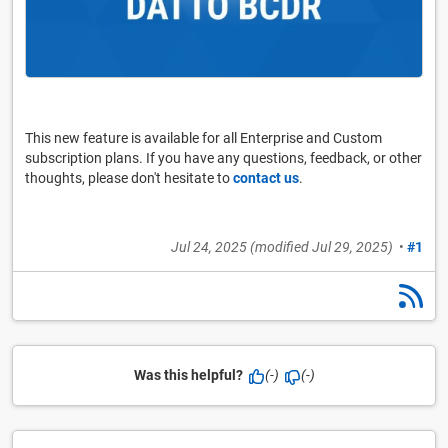
This new feature is available for all Enterprise and Custom
subscription plans. If you have any questions, feedback, or other
thoughts, please don't hesitate to
contact us
.
Jul 24, 2025
(modified
Jul 29, 2025
)
•
#1
Was this helpful?
(-)
(-)