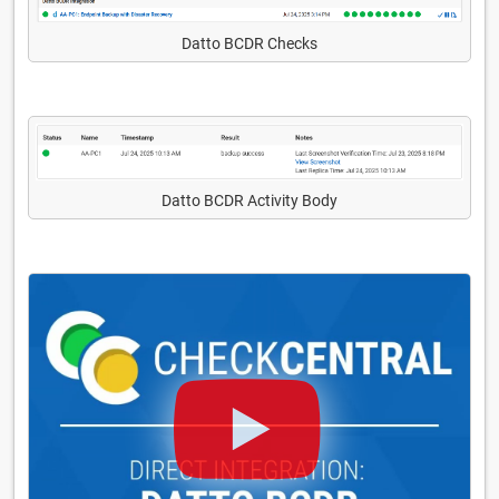
Datto BCDR Checks
Datto BCDR Activity Body