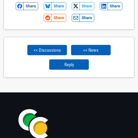
Share
Share
Share
Share
Share
Share
<< Discussions
<< News
Reply