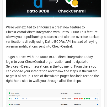
We're very excited to announce a great new feature to
CheckCentral: direct integration with Datto BCDR! This feature
allows you to pull backup statuses and alert on overdue backup
verifications directly using Datto BCDR's API, instead of relying
on email notifications sent into CheckCentral.
To get started with the Datto BCDR direct integration today,
login to your CheckCentral organization and navigate to
Services > Direct Integrations in the top menu. From there you
can choose your integration and follow the steps in the wizard
to get it all setup. Each of the wizard pages has help text on the
right-hand side to walk you through all of the steps.