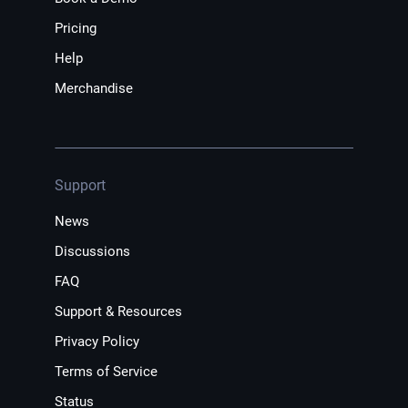
Pricing
Help
Merchandise
Support
News
Discussions
FAQ
Support & Resources
Privacy Policy
Terms of Service
Status