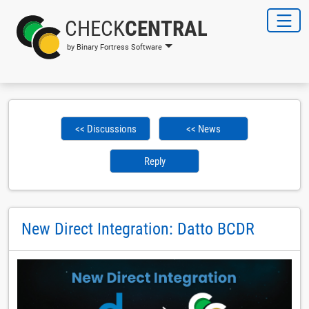
CHECK
CENTRAL
by Binary Fortress Software
<< Discussions
<< News
Reply
New Direct Integration: Datto BCDR