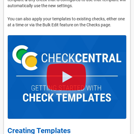
automatically use the new settings.
You can also apply your templates to existing checks, either one
at a time or via the Bulk Edit feature on the Checks page.
Creating Templates