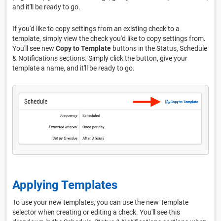
and it'll be ready to go.
If you'd like to copy settings from an existing check to a
template, simply view the check you'd like to copy settings from.
You'll see new
Copy to Template
buttons in the Status, Schedule
& Notifications sections. Simply click the button, give your
template a name, and it'll be ready to go.
Applying Templates
To use your new templates, you can use the new Template
selector when creating or editing a check. You'll see this