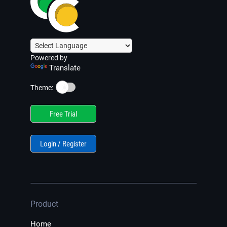
Powered by
Translate
☀️
Theme:
Free Trial
Login / Register
Product
Home