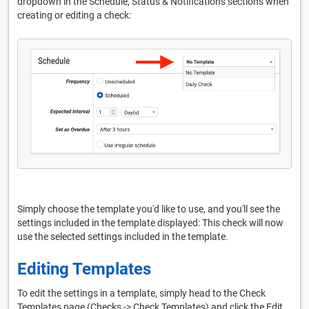
dropdown in the Schedule, Status & Notifications sections when
creating or editing a check:
Simply choose the template you'd like to use, and you'll see the
settings included in the template displayed: This check will now
use the selected settings included in the template.
Editing Templates
To edit the settings in a template, simply head to the Check
Templates page (Checks -> Check Templates) and click the Edit