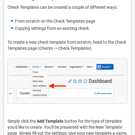
Check Templates can be created a couple of different ways:
From scratch on the Check Templates page
Copying settings from an existing check
To create a new check template from scratch, head to the Check
Templates page (Checks -> Check Templates).
Simply click the
Add Template
button for the type of template
you'd like to create. You'll be presented with the New Template
page. Simply fill out the settings, give your new template a name,