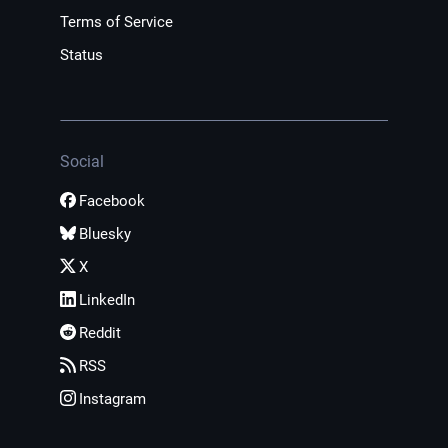
Terms of Service
Status
Social
Facebook
Bluesky
X
LinkedIn
Reddit
RSS
Instagram