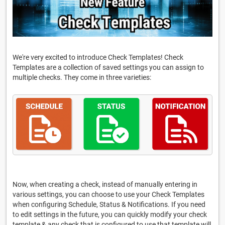
We're very excited to introduce Check Templates! Check
Templates are a collection of saved settings you can assign to
multiple checks. They come in three varieties:
Now, when creating a check, instead of manually entering in
various settings, you can choose to use your Check Templates
when configuring Schedule, Status & Notifications. If you need
to edit settings in the future, you can quickly modify your check
template & any check that is configured to use that template will