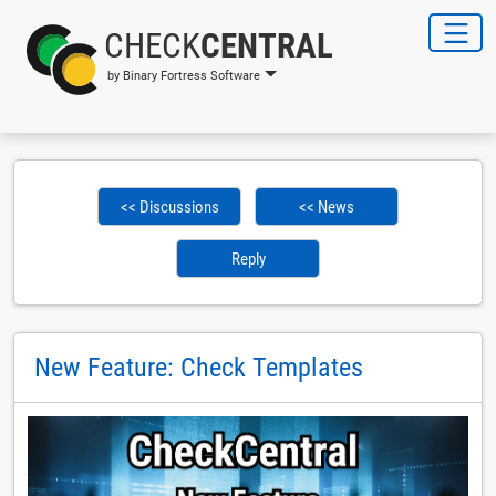
CHECK
CENTRAL
by Binary Fortress Software
<< Discussions
<< News
Reply
New Feature: Check Templates