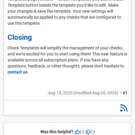
Template button beside the template you'd like to edit. Make
your changes & save the template. Your new settings will
automatically be applied to any checks that are configured to
use this template.
Closing
Check Templates will simplify the management of your checks,
and we're excited for you to start using them! This new feature is
available across all subscription plans. If you have any
questions, feedback, or other thoughts, please don't hesitate to
contact us
.
Aug 15, 2025
(modified
Aug 20, 2025
)
•
#1
Was this helpful?
(-)
(-)