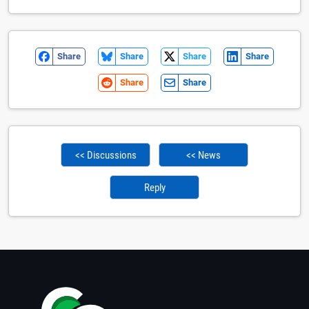
Share
Share
Share
Share
Share
Share
<< Discussions
<< News
Reply