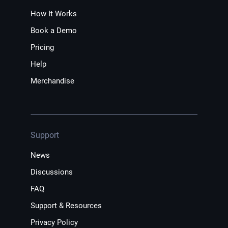
How It Works
Book a Demo
Pricing
Help
Merchandise
Support
News
Discussions
FAQ
Support & Resources
Privacy Policy