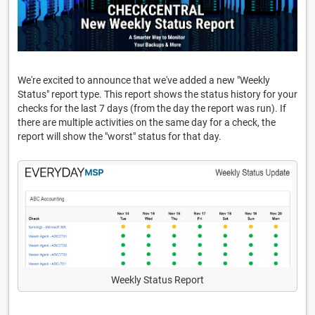
We're excited to announce that we've added a new "Weekly
Status" report type. This report shows the status history for your
checks for the last 7 days (from the day the report was run). If
there are multiple activities on the same day for a check, the
report will show the "worst" status for that day.
Weekly Status Report