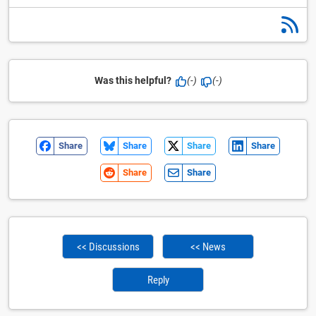
Was this helpful?
(-)
(-)
Share
Share
Share
Share
Share
Share
<< Discussions
<< News
Reply