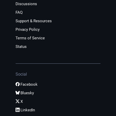
Discussions
FAQ
Support & Resources
Privacy Policy
Terms of Service
Status
Social
Facebook
Bluesky
X
LinkedIn