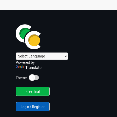
Powered by
Translate
☀️
Theme:
Free Trial
Login / Register