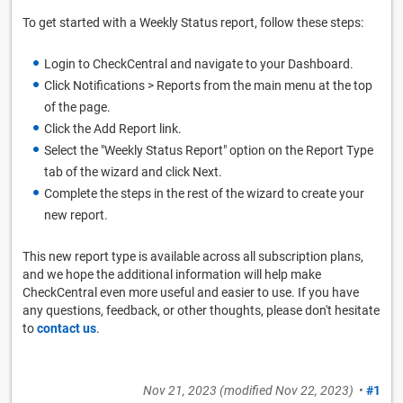
To get started with a Weekly Status report, follow these steps:
Login to CheckCentral and navigate to your Dashboard.
Click Notifications > Reports from the main menu at the top
of the page.
Click the Add Report link.
Select the "Weekly Status Report" option on the Report Type
tab of the wizard and click Next.
Complete the steps in the rest of the wizard to create your
new report.
This new report type is available across all subscription plans,
and we hope the additional information will help make
CheckCentral even more useful and easier to use. If you have
any questions, feedback, or other thoughts, please don't hesitate
to
contact us
.
Nov 21, 2023
(modified
Nov 22, 2023
)
•
#1