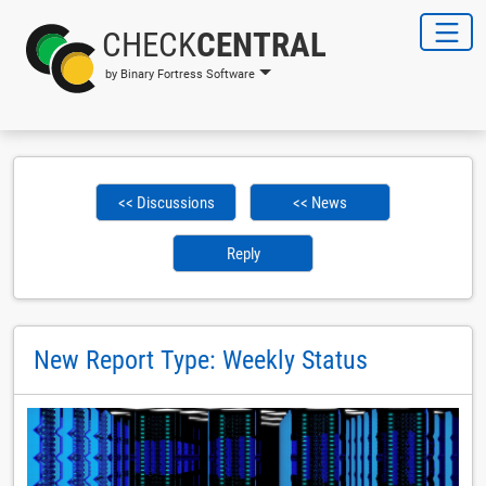
CHECK
CENTRAL
by Binary Fortress Software
<< Discussions
<< News
Reply
New Report Type: Weekly Status