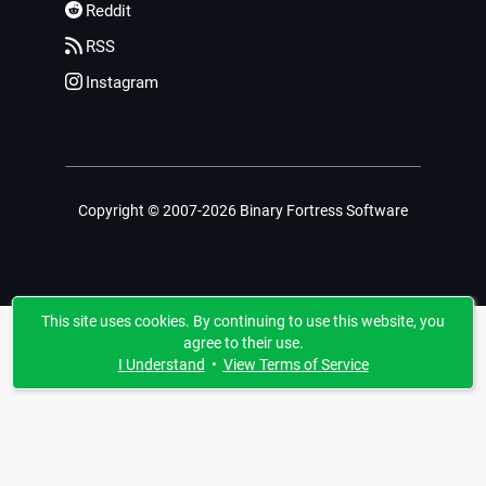
Reddit
RSS
Instagram
Copyright © 2007-2026 Binary Fortress Software
This site uses cookies. By continuing to use this website, you
agree to their use.
I Understand
•
View Terms of Service