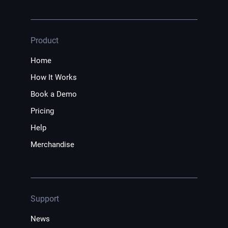
Product
Home
How It Works
Book a Demo
Pricing
Help
Merchandise
Support
News