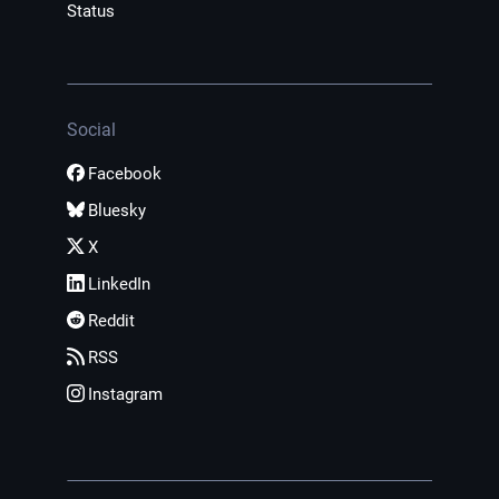
Status
Social
Facebook
Bluesky
X
LinkedIn
Reddit
RSS
Instagram