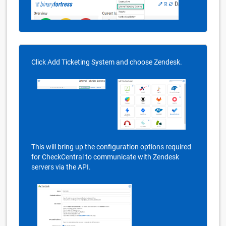
Click Add Ticketing System and choose Zendesk.
This will bring up the configuration options required
for CheckCentral to communicate with Zendesk
servers via the API.