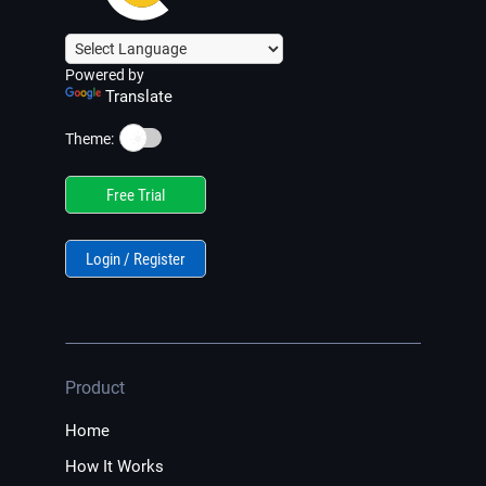
Powered by
Translate
☀️
Theme:
Free Trial
Login / Register
Product
Home
How It Works