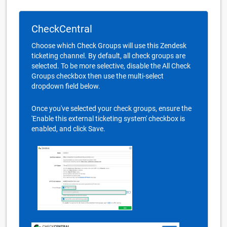
CheckCentral
Choose which Check Groups will use this Zendesk
ticketing channel. By default, all check groups are
selected. To be more selective, disable the All Check
Groups checkbox then use the multi-select
dropdown field below.
Once you've selected your check groups, ensure the
'Enable this external ticketing system' checkbox is
enabled, and click Save.