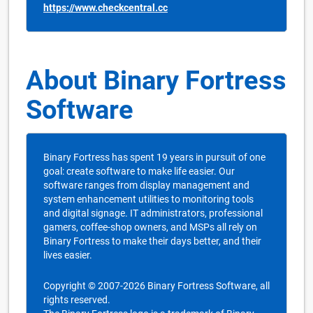
https://www.checkcentral.cc
About Binary Fortress
Software
Binary Fortress has spent 19 years in pursuit of one
goal: create software to make life easier. Our
software ranges from display management and
system enhancement utilities to monitoring tools
and digital signage. IT administrators, professional
gamers, coffee-shop owners, and MSPs all rely on
Binary Fortress to make their days better, and their
lives easier.
Copyright © 2007-2026 Binary Fortress Software, all
rights reserved.