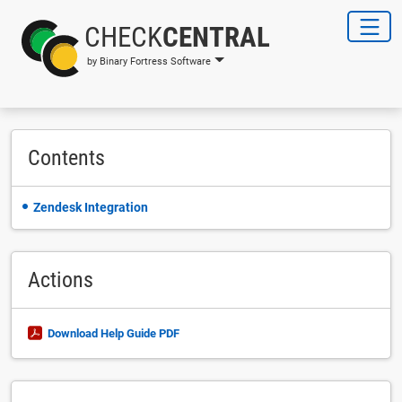
CHECK
CENTRAL
by Binary Fortress Software
Contents
Zendesk Integration
Actions
Download Help Guide PDF