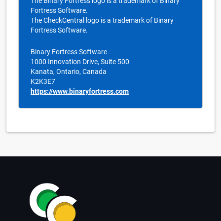
The Binary Fortress logo is a trademark of Binary
Fortress Software.
The CheckCentral logo is a trademark of Binary
Fortress Software.
Binary Fortress Software
1000 Innovation Drive, Suite 500
Kanata, Ontario, Canada
K2K3E7
https://www.binaryfortress.com