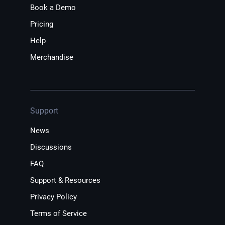
Book a Demo
Pricing
Help
Merchandise
Support
News
Discussions
FAQ
Support & Resources
Privacy Policy
Terms of Service