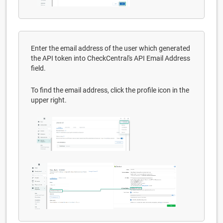
Enter the email address of the user which generated
the API token into CheckCentral's API Email Address
field.
To find the email address, click the profile icon in the
upper right.