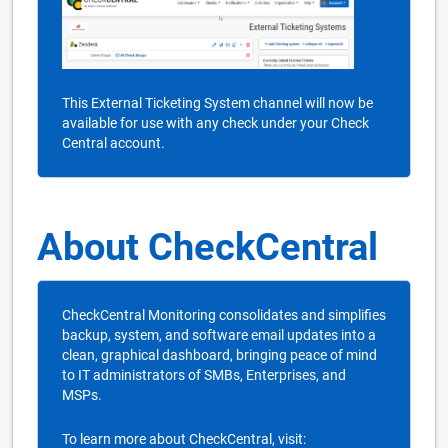
This External Ticketing System channel will now be
available for use with any check under your Check
Central account.
About CheckCentral
CheckCentral Monitoring consolidates and simplifies
backup, system, and software email updates into a
clean, graphical dashboard, bringing peace of mind
to IT administrators of SMBs, Enterprises, and
MSPs.
To learn more about CheckCentral, visit: