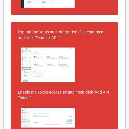
Expand the "Apps and Integrations" sidebar menu
and click "Zendesk API."
Enable the Token access setting, then click "Add API
Token."