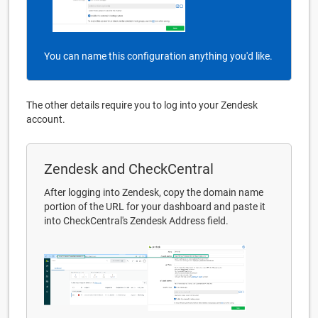
You can name this configuration anything you'd like.
The other details require you to log into your Zendesk
account.
Zendesk and CheckCentral
After logging into Zendesk, copy the domain name
portion of the URL for your dashboard and paste it
into CheckCentral's Zendesk Address field.