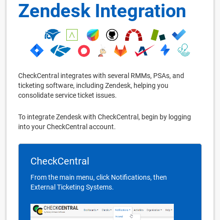
Zendesk Integration
CheckCentral integrates with several RMMs, PSAs, and
ticketing software, including Zendesk, helping you
consolidate service ticket issues.
To integrate Zendesk with CheckCentral, begin by logging
into your CheckCentral account.
CheckCentral
From the main menu, click Notifications, then
External Ticketing Systems.