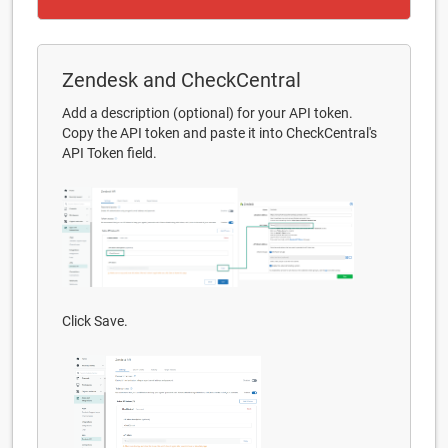
Zendesk and CheckCentral
Add a description (optional) for your API token.
Copy the API token and paste it into CheckCentral's
API Token field.
Click Save.