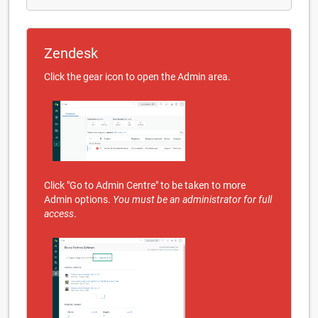
Zendesk
Click the gear icon to open the Admin area.
Click "Go to Admin Centre" to be taken to more
Admin options.
You must be an administrator for full
access
.