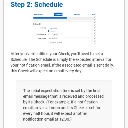
Step 2: Schedule
After you've identified your Check, you'll need to set a
Schedule. The Schedule is simply the expected interval for
your notification email. If the associated email is sent daily,
this Check will expect an email every day.
The initial expectation time is set by the first
email message that is received and processed
by its Check. (For example, if a notification
email arrives at noon and its Check is set for
every half hour, it will expect another
notification email at 12:30.)