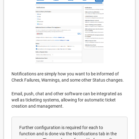
Notifications are simply how you want to be informed of
Check Failures, Warnings, and some other Status changes.
Email, push, chat and other software can be integrated as
well as ticketing systems, allowing for automatic ticket
creation and management.
Further configuration is required for each to
function and is done via the Notifications tab in the