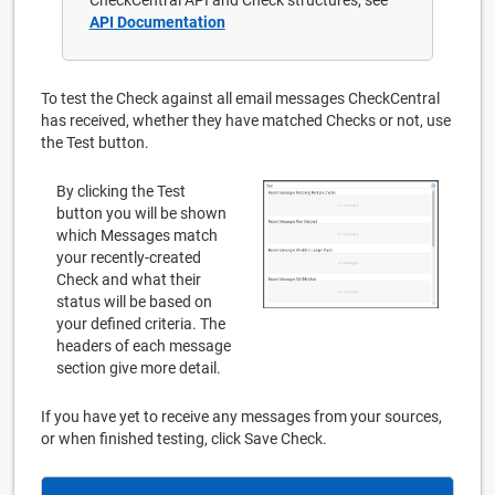
API Documentation
To test the Check against all email messages CheckCentral
has received, whether they have matched Checks or not, use
the Test button.
By clicking the Test
button you will be shown
which Messages match
your recently-created
Check and what their
status will be based on
your defined criteria. The
headers of each message
section give more detail.
If you have yet to receive any messages from your sources,
or when finished testing, click Save Check.