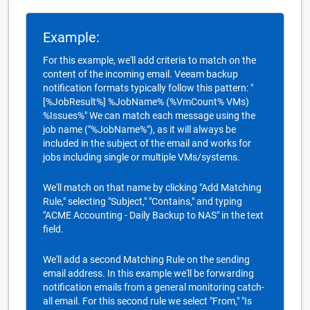
Example:
For this example, we'll add criteria to match on the
content of the incoming email. Veeam backup
notification formats typically follow this pattern: "
[%JobResult%] %JobName% (%VmCount% VMs)
%Issues%" We can match each message using the
job name ("%JobName%"), as it will always be
included in the subject of the email and works for
jobs including single or multiple VMs/systems.
We'll match on that name by clicking "Add Matching
Rule," selecting "Subject," "Contains," and typing
"ACME Accounting - Daily Backup to NAS" in the text
field.
We'll add a second Matching Rule on the sending
email address. In this example we'll be forwarding
notification emails from a general monitoring catch-
all email. For this second rule we select "From," "Is