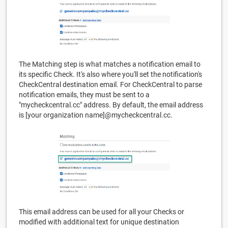
The Matching step is what matches a notification email to
its specific Check. It's also where you'll set the notification's
CheckCentral destination email. For CheckCentral to parse
notification emails, they must be sent to a
"mycheckcentral.cc" address. By default, the email address
is [your organization name]@mycheckcentral.cc.
This email address can be used for all your Checks or
modified with additional text for unique destination