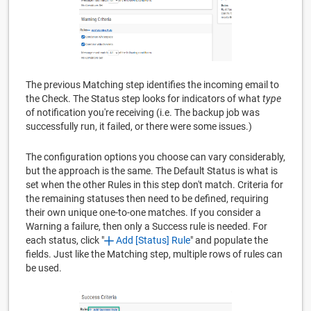
The previous Matching step identifies the incoming email to
the Check. The Status step looks for indicators of what
type
of notification you're receiving (i.e. The backup job was
successfully run, it failed, or there were some issues.)
The configuration options you choose can vary considerably,
but the approach is the same. The Default Status is what is
set when the other Rules in this step don't match. Criteria for
the remaining statuses then need to be defined, requiring
their own unique one-to-one matches. If you consider a
Warning a failure, then only a Success rule is needed. For
each status, click "
Add [Status] Rule
" and populate the
fields. Just like the Matching step, multiple rows of rules can
be used.