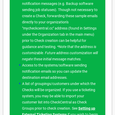
notification messages (e.g. Backup software
sending job statuses). Though not necessary to
create a Check, forwarding these sample emails
directly to your organization's
"mycheckcentral.cc" address (found in Settings
under the Organization tab in the main menu)
prior to Check creation can be helpful for
guidance and testing.
*Note that the address is
customizable. Future address customization will
negate these initial message matches.
Access to the systems/software sending
notification emails so you can update the
destination email addresses.
A list of groupings/customers under which the
Checks will be organized. If you use a ticketing
system, you may be able to import your
customer list into CheckCentral as Check
Groups prior to check creation. See
Setting up
External Ticketing Systems
if you wish to begin