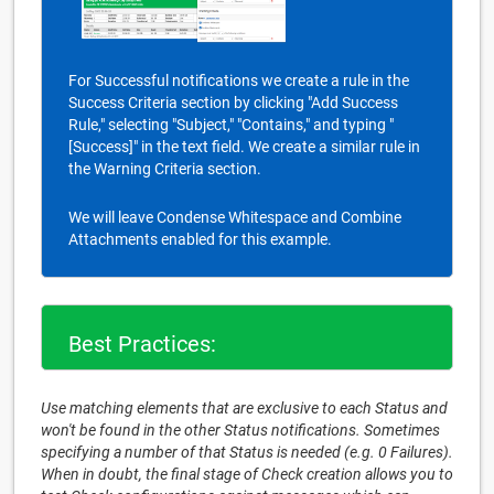
For Successful notifications we create a rule in the
Success Criteria section by clicking "Add Success
Rule," selecting "Subject," "Contains," and typing "
[Success]" in the text field. We create a similar rule in
the Warning Criteria section.
We will leave Condense Whitespace and Combine
Attachments enabled for this example.
Best Practices:
Use matching elements that are exclusive to each Status and
won't be found in the other Status notifications. Sometimes
specifying a number of that Status is needed (e.g. 0 Failures).
When in doubt, the final stage of Check creation allows you to