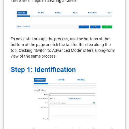
There are 6 steps to creating a Check.
To navigate through the process, use the buttons at the
bottom of the page or click the tab for the step along the
top. Clicking "Switch to Advanced Mode" offers a long-form
view of the same process.
Step 1: Identification