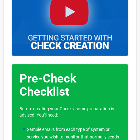
Pre-Check
Checklist
Before creating your Checks, some preparation is
advised. You'll need:
Sample emails from each type of system or
service you wish to monitor that normally sends