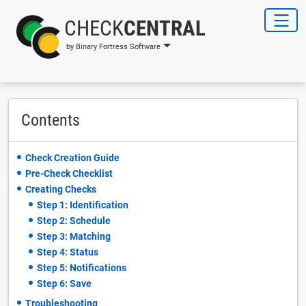
CHECK
CENTRAL
by Binary Fortress Software
Contents
Check Creation Guide
Pre-Check Checklist
Creating Checks
Step 1: Identification
Step 2: Schedule
Step 3: Matching
Step 4: Status
Step 5: Notifications
Step 6: Save
Troubleshooting