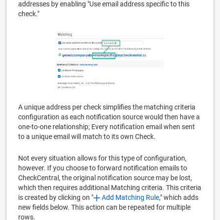
addresses by enabling "Use email address specific to this
check."
A unique address per check simplifies the matching criteria
configuration as each notification source would then have a
one-to-one relationship; Every notification email when sent
to a unique email will match to its own Check.
Not every situation allows for this type of configuration,
however. If you choose to forward notification emails to
CheckCentral, the original notification source may be lost,
which then requires additional Matching criteria. This criteria
is created by clicking on "
Add Matching Rule
," which adds
new fields below. This action can be repeated for multiple
rows.