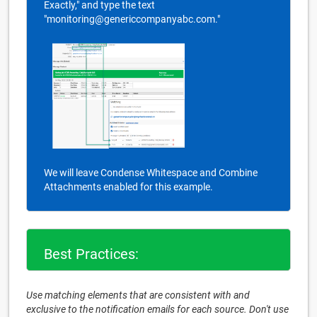
Exactly," and type the text
"monitoring@genericcompanyabc.com."
We will leave Condense Whitespace and Combine
Attachments enabled for this example.
Best Practices:
Use matching elements that are consistent with and
exclusive to the notification emails for each source. Don't use