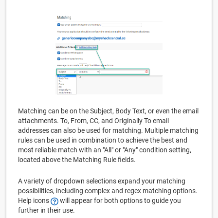
Matching can be on the Subject, Body Text, or even the email
attachments. To, From, CC, and Originally To email
addresses can also be used for matching. Multiple matching
rules can be used in combination to achieve the best and
most reliable match with an "All" or "Any" condition setting,
located above the Matching Rule fields.
A variety of dropdown selections expand your matching
possibilities, including complex and regex matching options.
Help icons
will appear for both options to guide you
further in their use.