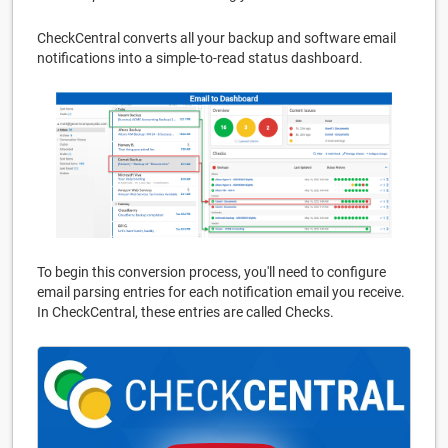
CheckCentral converts all your backup and software email
notifications into a simple-to-read status dashboard.
To begin this conversion process, you'll need to configure
email parsing entries for each notification email you receive.
In CheckCentral, these entries are called Checks.