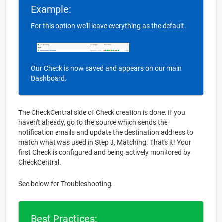
Example:
For this option we'll leave everything as the default.
Our Check is now saved and appears on our main
Dashboard.
The CheckCentral side of Check creation is done. If you
haven't already, go to the source which sends the
notification emails and update the destination address to
match what was used in Step 3, Matching. That's it! Your
first Check is configured and being actively monitored by
CheckCentral.
See below for Troubleshooting.
Best Practices: