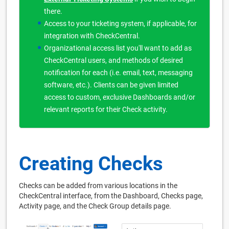
there.
Access to your ticketing system, if applicable, for
integration with CheckCentral.
Organizational access list you'll want to add as
CheckCentral users, and methods of desired
notification for each (i.e. email, text, messaging
software, etc.). Clients can be given limited
access to custom, exclusive Dashboards and/or
relevant reports for their Check activity.
Creating Checks
Checks can be added from various locations in the
CheckCentral interface, from the Dashboard, Checks page,
Activity page, and the Check Group details page.