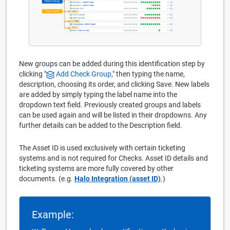
New groups can be added during this identification step by
clicking "
Add Check Group
," then typing the name,
description, choosing its order, and clicking Save. New labels
are added by simply typing the label name into the
dropdown text field. Previously created groups and labels
can be used again and will be listed in their dropdowns. Any
further details can be added to the Description field.
The Asset ID is used exclusively with certain ticketing
systems and is not required for Checks. Asset ID details and
ticketing systems are more fully covered by other
documents. (e.g.
Halo Integration (asset ID)
.)
Example: