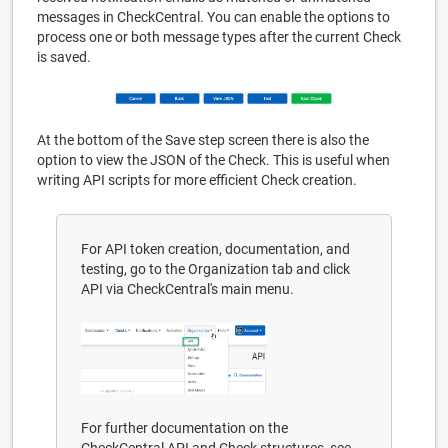
messages in CheckCentral. You can enable the options to
process one or both message types after the current Check
is saved.
At the bottom of the Save step screen there is also the
option to view the JSON of the Check. This is useful when
writing API scripts for more efficient Check creation.
For API token creation, documentation, and
testing, go to the Organization tab and click
API via CheckCentral's main menu.
For further documentation on the
CheckCentral API and Check structures, see