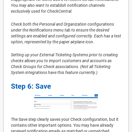
You may also want to establish notification channels
exclusively used for CheckCentral.
Check both the Personal and Organization configurations
under the Notifications menu tab to ensure the desired
settings are enabled and configured correctly. Each has a test
option, represented by the paper airplane icon.
Setting up your External Ticketing Systems prior to creating
checks allows you to import customers and accounts as
Check Groups for Check associations. (Not all Ticketing
System integrations have this feature currently.)
Step 6: Save
The Save step clearly saves your Check configuration, but it
contains other important options. You may have already
received notification emails as matched or unmatched