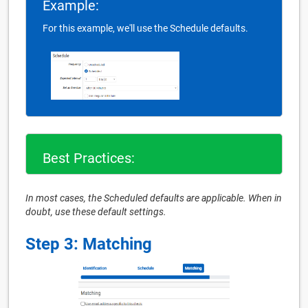
Example:
For this example, we'll use the Schedule defaults.
Best Practices:
In most cases, the Scheduled defaults are applicable. When in
doubt, use these default settings.
Step 3: Matching