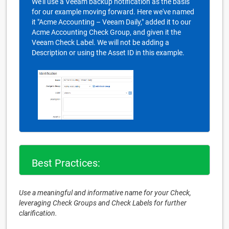
We'll use a Veeam backup notification as the basis
for our example moving forward. Here we've named
it "Acme Accounting – Veeam Daily," added it to our
Acme Accounting Check Group, and given it the
Veeam Check Label. We will not be adding a
Description or using the Asset ID in this example.
Best Practices:
Use a meaningful and informative name for your Check,
leveraging Check Groups and Check Labels for further
clarification.