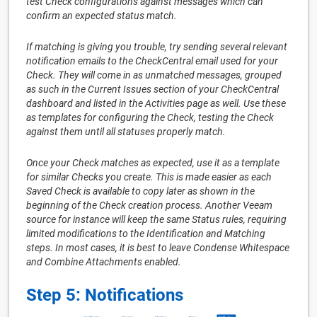
test Check configurations against messages which can
confirm an expected status match.
If matching is giving you trouble, try sending several relevant
notification emails to the CheckCentral email used for your
Check. They will come in as unmatched messages, grouped
as such in the Current Issues section of your CheckCentral
dashboard and listed in the Activities page as well. Use these
as templates for configuring the Check, testing the Check
against them until all statuses properly match.
Once your Check matches as expected, use it as a template
for similar Checks you create. This is made easier as each
Saved Check is available to copy later as shown in the
beginning of the Check creation process. Another Veeam
source for instance will keep the same Status rules, requiring
limited modifications to the Identification and Matching
steps. In most cases, it is best to leave Condense Whitespace
and Combine Attachments enabled.
Step 5: Notifications