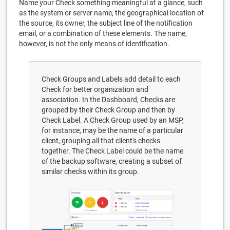
Name your Check something meaningful at a glance, such
as the system or server name, the geographical location of
the source, its owner, the subject line of the notification
email, or a combination of these elements. The name,
however, is not the only means of identification.
Check Groups and Labels add detail to each
Check for better organization and
association. In the Dashboard, Checks are
grouped by their Check Group and then by
Check Label. A Check Group used by an MSP,
for instance, may be the name of a particular
client, grouping all that client's checks
together. The Check Label could be the name
of the backup software, creating a subset of
similar checks within its group.