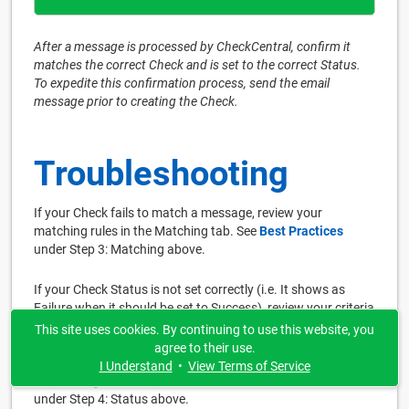
After a message is processed by CheckCentral, confirm it
matches the correct Check and is set to the correct Status.
To expedite this confirmation process, send the email
message prior to creating the Check.
Troubleshooting
If your Check fails to match a message, review your
matching rules in the Matching tab. See
Best Practices
under Step 3: Matching above.
If your Check Status is not set correctly (i.e. It shows as
Failure when it should be set to Success), review your criteria
in the Status tab. Ensure each Status area is well-defined.
This site uses cookies. By continuing to use this website, you
Alter your text and/or the matching dropdown options. Then
agree to their use.
use the Test button in the Save tab until the results match
I Understand
•
View Terms of Service
the message with the correct Status. See
Best Practices
under Step 4: Status above.