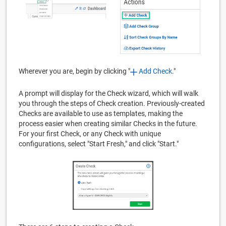
Wherever you are, begin by clicking "
Add Check
."
A prompt will display for the Check wizard, which will walk
you through the steps of Check creation. Previously-created
Checks are available to use as templates, making the
process easier when creating similar Checks in the future.
For your first Check, or any Check with unique
configurations, select "Start Fresh," and click "Start."