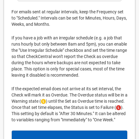
For emails sent at regular intervals, keep the Frequency set
to "Scheduled." Intervals can be set for Minutes, Hours, Days,
Weeks, and Months.
If you have a job with an irregular schedule (e.g. a job that
runs hourly but only between 8am and 5pm), you can enable
the "Use Irregular Schedule" checkbox and set the time range
so that CheckCentral won't report the Check as overdue
during the hours where backups are not expected to take
place. This option is only for special cases, most of the time
leaving it disabled is recommended.
If the expected email does not arrive at its set interval, the
Check will mark it as Overdue. The Overdue status will be in a
Warning state (
) until the Set as Overdue time is reached.
Once that set time elapses, the Status is set to Failure (
).
This setting by default is "After 30 Minutes." It can be altered
to variables ranging from "Immediately" to "One Week."