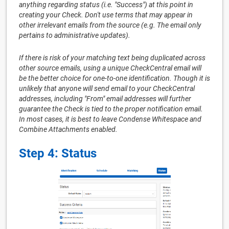
anything regarding status (i.e. "Success") at this point in
creating your Check. Don't use terms that may appear in
other irrelevant emails from the source (e.g. The email only
pertains to administrative updates).
If there is risk of your matching text being duplicated across
other source emails, using a unique CheckCentral email will
be the better choice for one-to-one identification. Though it is
unlikely that anyone will send email to your CheckCentral
addresses, including "From" email addresses will further
guarantee the Check is tied to the proper notification email.
In most cases, it is best to leave Condense Whitespace and
Combine Attachments enabled.
Step 4: Status