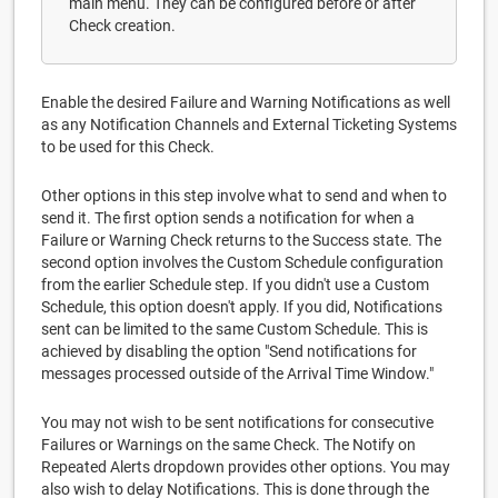
main menu. They can be configured before or after
Check creation.
Enable the desired Failure and Warning Notifications as well
as any Notification Channels and External Ticketing Systems
to be used for this Check.
Other options in this step involve what to send and when to
send it. The first option sends a notification for when a
Failure or Warning Check returns to the Success state. The
second option involves the Custom Schedule configuration
from the earlier Schedule step. If you didn't use a Custom
Schedule, this option doesn't apply. If you did, Notifications
sent can be limited to the same Custom Schedule. This is
achieved by disabling the option "Send notifications for
messages processed outside of the Arrival Time Window."
You may not wish to be sent notifications for consecutive
Failures or Warnings on the same Check. The Notify on
Repeated Alerts dropdown provides other options. You may
also wish to delay Notifications. This is done through the