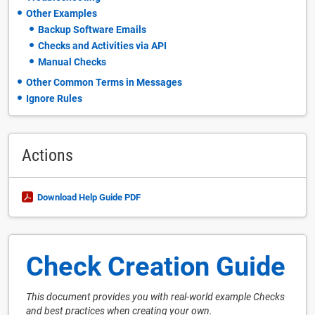
Other Examples
Backup Software Emails
Checks and Activities via API
Manual Checks
Other Common Terms in Messages
Ignore Rules
Actions
Download Help Guide PDF
Check Creation Guide
This document provides you with real-world example Checks
and best practices when creating your own.