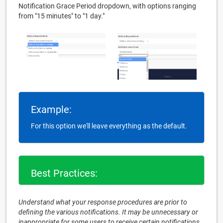
Notification Grace Period dropdown, with options ranging
from "15 minutes" to "1 day."
Example:
For this option we'll leave everything as the default.
Best Practices:
Understand what your response procedures are prior to
defining the various notifications. It may be unnecessary or
inappropriate for some users to receive certain notifications.