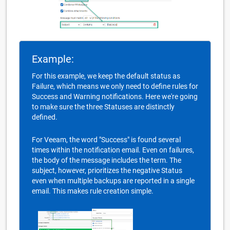
Example:
For this example, we keep the default status as
Failure, which means we only need to define rules for
Success and Warning notifications. Here we're going
to make sure the three Statuses are distinctly
defined.
For Veeam, the word "Success" is found several
times within the notification email. Even on failures,
the body of the message includes the term. The
subject, however, prioritizes the negative Status
even when multiple backups are reported in a single
email. This makes rule creation simple.