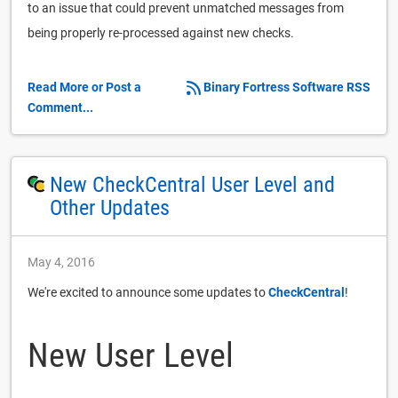
to an issue that could prevent unmatched messages from
being properly re-processed against new checks.
Read More or Post a
Binary Fortress Software RSS
Comment...
New CheckCentral User Level and
Other Updates
May 4, 2016
We're excited to announce some updates to
CheckCentral
!
New User Level