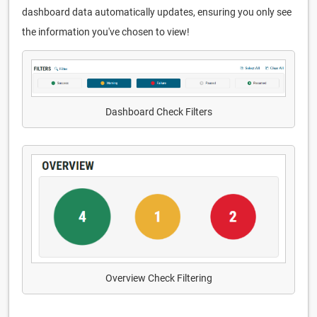
dashboard data automatically updates, ensuring you only see
the information you've chosen to view!
Dashboard Check Filters
Overview Check Filtering