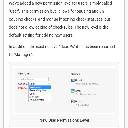
We've added a new permission level for users, simply called
"User". This permission level allows for pausing and un-
pausing checks, and manually setting check statuses, but
does not allow editing of check rules. The new level is the
default setting for adding new users.
In addition, the existing level "Read/Write" has been renamed
to "Manager".
New User Permissions Level