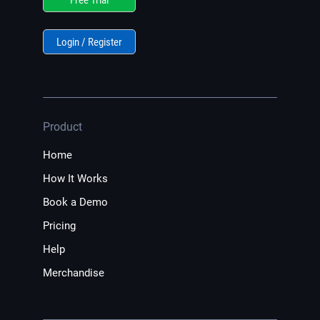
Login / Register
Product
Home
How It Works
Book a Demo
Pricing
Help
Merchandise