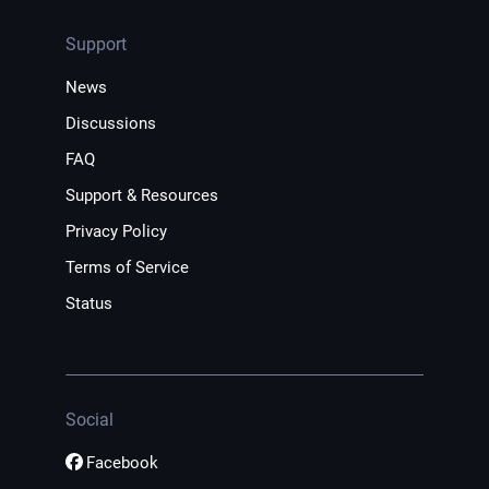
Support
News
Discussions
FAQ
Support & Resources
Privacy Policy
Terms of Service
Status
Social
Facebook