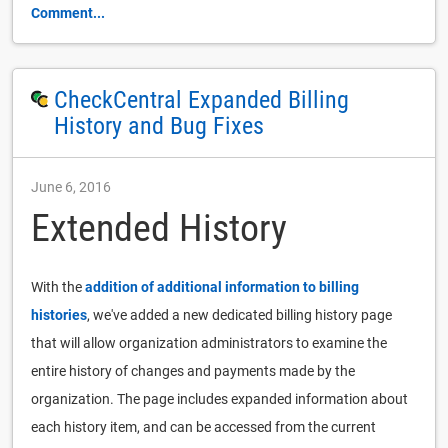
Comment...
CheckCentral Expanded Billing
History and Bug Fixes
June 6, 2016
Extended History
With the
addition of additional information to billing
histories
, we've added a new dedicated billing history page
that will allow organization administrators to examine the
entire history of changes and payments made by the
organization. The page includes expanded information about
each history item, and can be accessed from the current