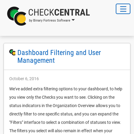
CHECK
CENTRAL
by Binary Fortress Software
Dashboard Filtering and User
Management
October 6, 2016
We've added extra filtering options to your dashboard, to help
you view only the Checks you want to see. Clicking on the
status indicators in the Organization Overview allows you to
directly filter to one specific status, and you can expand the
"Filters" interface to select a combination of statuses to view.
The filters you select will also remain in effect when your