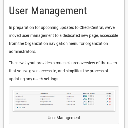
User Management
In preparation for upcoming updates to CheckCentral, we've
moved user management to a dedicated new page, accessible
from the Organization navigation menu for organization
administrators.
The new layout provides a much clearer overview of the users
that you've given access to, and simplifies the process of
updating any user's settings.
User Management