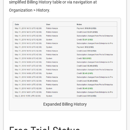
simplified Billing History table or via navigation at
Organization > History.
Expanded Billing History