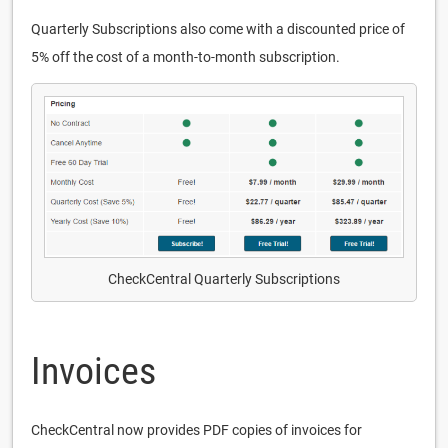
Quarterly Subscriptions also come with a discounted price of
5% off the cost of a month-to-month subscription.
CheckCentral Quarterly Subscriptions
Invoices
CheckCentral now provides PDF copies of invoices for