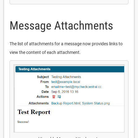
Message Attachments
The list of attachments for a message now provides links to
view the content of each attachment.