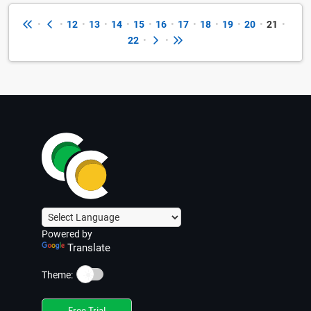
•
•
12
•
13
•
14
•
15
•
16
•
17
•
18
•
19
•
20
•
21
•
22
•
•
Powered by
Translate
☀️
Theme:
Free Trial