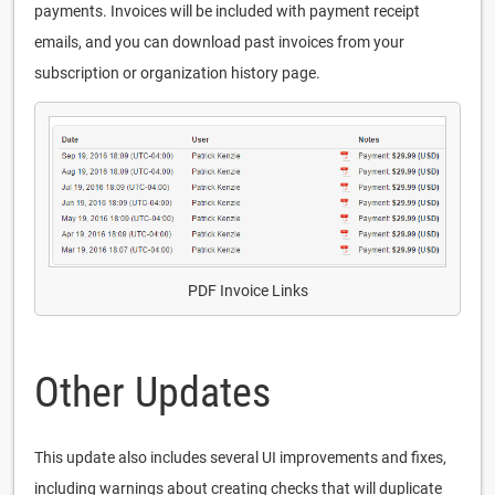
payments. Invoices will be included with payment receipt
emails, and you can download past invoices from your
subscription or organization history page.
PDF Invoice Links
Other Updates
This update also includes several UI improvements and fixes,
including warnings about creating checks that will duplicate