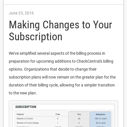
June 23, 2016
Making Changes to Your
Subscription
We've simplified several aspects of the billing process in
preparation for upcoming additions to CheckCentral's billing
options. Organizations that decide to change their
subscription plans will now remain on the greater plan for the
duration of their billing cycle, allowing for a simpler transition
to the new plan.