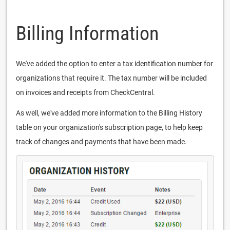
Billing Information
We've added the option to enter a tax identification number for
organizations that require it. The tax number will be included
on invoices and receipts from CheckCentral.
As well, we've added more information to the Billing History
table on your organization's subscription page, to help keep
track of changes and payments that have been made.