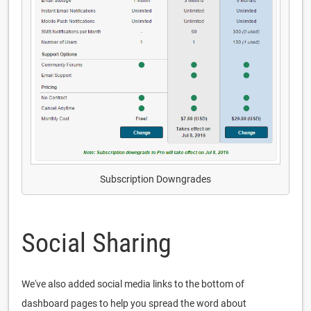
Subscription Downgrades
Social Sharing
We've also added social media links to the bottom of
dashboard pages to help you spread the word about