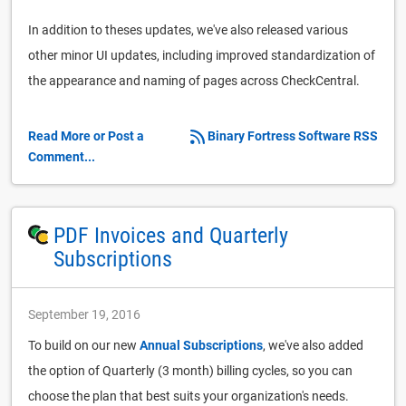
In addition to theses updates, we've also released various
other minor UI updates, including improved standardization of
the appearance and naming of pages across CheckCentral.
Read More or Post a
Binary Fortress Software RSS
Comment...
PDF Invoices and Quarterly
Subscriptions
September 19, 2016
To build on our new
Annual Subscriptions
, we've also added
the option of Quarterly (3 month) billing cycles, so you can
choose the plan that best suits your organization's needs.