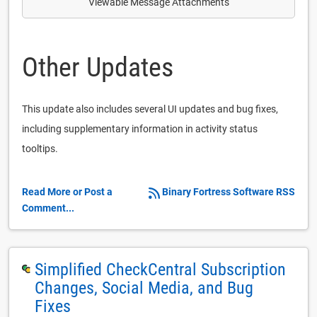
Viewable Message Attachments
Other Updates
This update also includes several UI updates and bug fixes,
including supplementary information in activity status
tooltips.
Read More or Post a
Binary Fortress Software RSS
Comment...
Simplified CheckCentral Subscription
Changes, Social Media, and Bug
Fixes