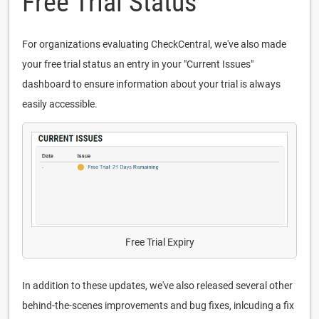
Free Trial Status
For organizations evaluating CheckCentral, we've also made
your free trial status an entry in your "Current Issues"
dashboard to ensure information about your trial is always
easily accessible.
Free Trial Expiry
In addition to these updates, we've also released several other
behind-the-scenes improvements and bug fixes, inlcuding a fix