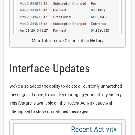
More Informative Organization History
Interface Updates
We've also added the ability to delete all currently unmatched
messages at once, to simplify managing your activity history.
This feature is available on the Recent Activity page with
filtering set to show unmatched messages.