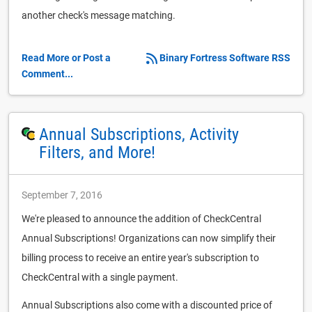
another check's message matching.
Read More or Post a
Binary Fortress Software RSS
Comment...
Annual Subscriptions, Activity
Filters, and More!
September 7, 2016
We're pleased to announce the addition of CheckCentral
Annual Subscriptions! Organizations can now simplify their
billing process to receive an entire year's subscription to
CheckCentral with a single payment.
Annual Subscriptions also come with a discounted price of