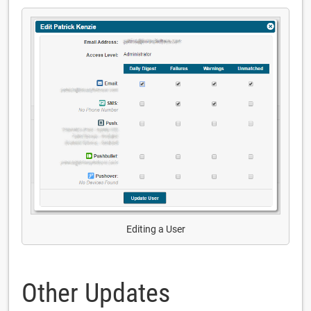
Editing a User
Other Updates