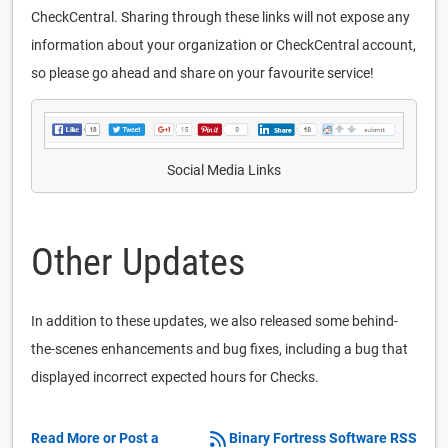
CheckCentral. Sharing through these links will not expose any
information about your organization or CheckCentral account,
so please go ahead and share on your favourite service!
Social Media Links
Other Updates
In addition to these updates, we also released some behind-
the-scenes enhancements and bug fixes, including a bug that
displayed incorrect expected hours for Checks.
Read More or Post a
Binary Fortress Software RSS