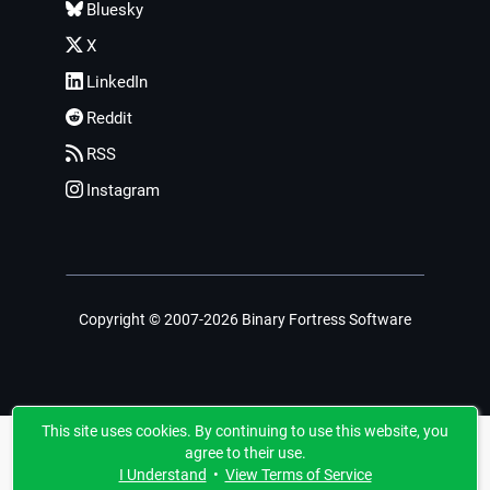
Bluesky
X
LinkedIn
Reddit
RSS
Instagram
Copyright © 2007-2026 Binary Fortress Software
This site uses cookies. By continuing to use this website, you
agree to their use.
I Understand
•
View Terms of Service