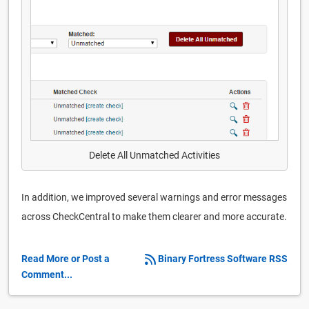
Delete All Unmatched Activities
In addition, we improved several warnings and error messages
across CheckCentral to make them clearer and more accurate.
Read More or Post a
Binary Fortress Software RSS
Comment...