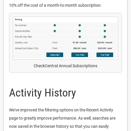
10% off the cost of a month-to-month subscription.
CheckCentral Annual Subscriptions
Activity History
We've improved the filtering options on the Recent Activity
page to greatly improve performance. As well, searches are
now saved in the browser history so that you can easily