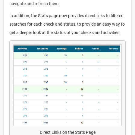
navigate and refresh them.
In addition, the Stats page now provides direct links to filtered
searches for each check and status, to provide an easy way to
get a deeper look at the status of your checks and activities.
Direct Links on the Stats Page